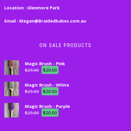
Location :
Glenmore Park
Email :
Megan@Braidedbabes.com.au
ON SALE PRODUCTS
Magic Brush - Pink
$
25.00
$
20.00
Magic Brush - White
$
25.00
$
20.00
Magic Brush - Purple
$
25.00
$
20.00