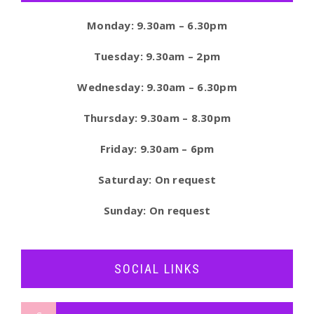
Monday: 9.30am – 6.30pm
Tuesday: 9.30am – 2pm
Wednesday: 9.30am – 6.30pm
Thursday: 9.30am – 8.30pm
Friday: 9.30am – 6pm
Saturday: On request
Sunday: On request
SOCIAL LINKS