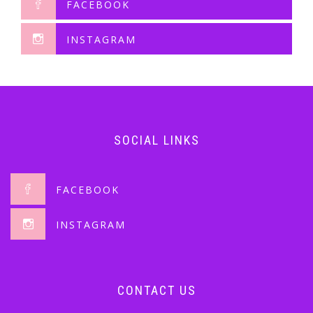
FACEBOOK
INSTAGRAM
SOCIAL LINKS
FACEBOOK
INSTAGRAM
CONTACT US