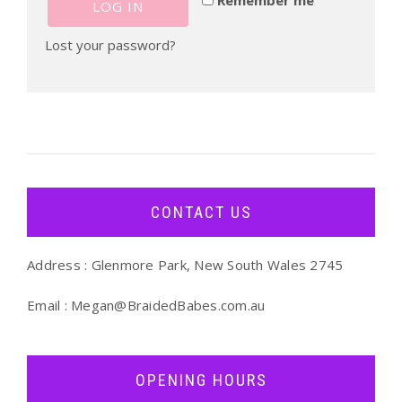
LOG IN
Lost your password?
CONTACT US
Address : Glenmore Park, New South Wales 2745
Email :
Megan@BraidedBabes.com.au
OPENING HOURS