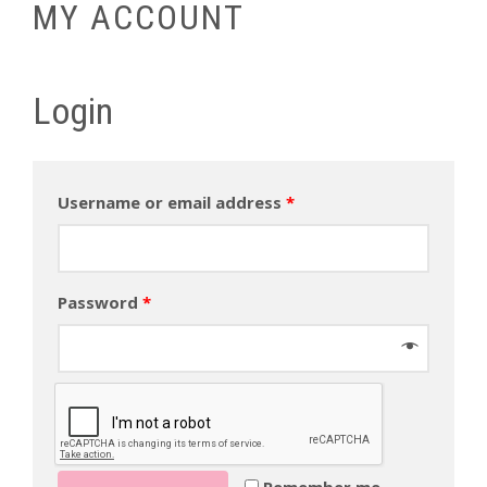
MY ACCOUNT
Login
Username or email address
*
Password
*
Remember me