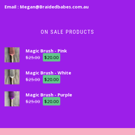
Email :
Megan@Braidedbabes.com.au
ON SALE PRODUCTS
Magic Brush - Pink
$
25.00
$
20.00
Magic Brush - White
$
25.00
$
20.00
Magic Brush - Purple
$
25.00
$
20.00