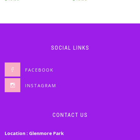
SOCIAL LINKS
FACEBOOK
INSTAGRAM
CONTACT US
Location :
Glenmore Park