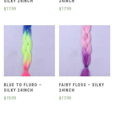
SILKY 24INCH
24INCH
$
17.99
$
17.99
BLUE TO FLURO –
FAIRY FLOSS – SILKY
SILKY 24INCH
24INCH
$
19.99
$
17.99