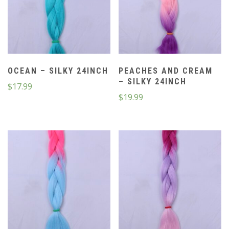
OCEAN – SILKY 24INCH
PEACHES AND CREAM
– SILKY 24INCH
$
17.99
$
19.99