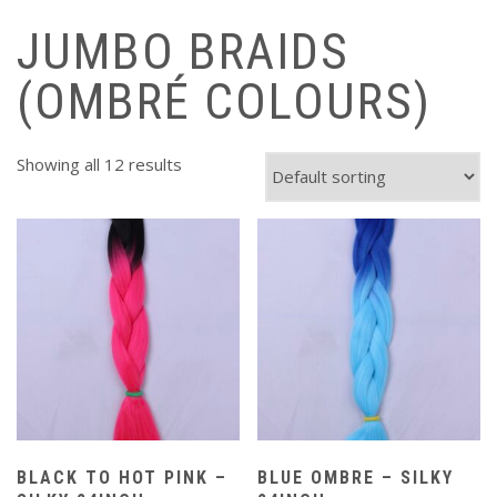
JUMBO BRAIDS
(OMBRÉ COLOURS)
Showing all 12 results
BLACK TO HOT PINK –
BLUE OMBRE – SILKY