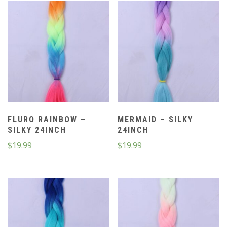
FLURO RAINBOW –
MERMAID – SILKY
SILKY 24INCH
24INCH
$
19.99
$
19.99