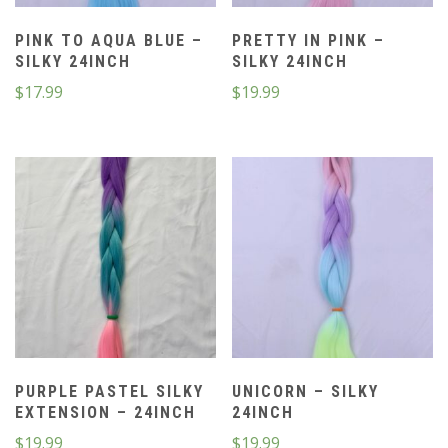
PINK TO AQUA BLUE –
PRETTY IN PINK –
SILKY 24INCH
SILKY 24INCH
$
17.99
$
19.99
PURPLE PASTEL SILKY
UNICORN – SILKY
EXTENSION – 24INCH
24INCH
$
19.99
$
19.99