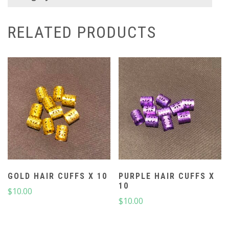
RELATED PRODUCTS
GOLD HAIR CUFFS X 10
PURPLE HAIR CUFFS X
10
$
10.00
$
10.00