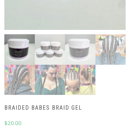
BRAIDED BABES BRAID GEL
$
20.00