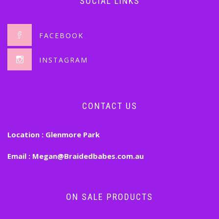
SOCIAL LINKS
FACEBOOK
INSTAGRAM
CONTACT US
Location :
Glenmore Park
Email :
Megan@Braidedbabes.com.au
ON SALE PRODUCTS