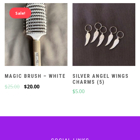
Sale!
MAGIC BRUSH – WHITE
SILVER ANGEL WINGS
CHARMS (5)
$
25.00
$
20.00
$
5.00