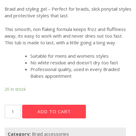
Braid and styling gel – Perfect for braids, slick ponytail styles
and protective styles that last.
This smooth, non flaking formula keeps frizz and fluffiness
away, its easy to work with and never dries out too fast.
This tub is made to last, with a little going a long way.
Suitable for mens and womens styles
No white residue and doesn’t dry too fast
Professional quality, used in every Braided
Babes appointment
20 in stock
Braided
ADD TO CART
Babes
Braid
Gel
Category:
Braid accessories
quantity