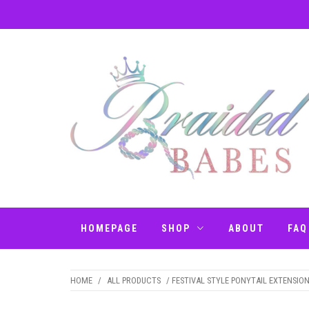
Skip
to
content
BRAIDED BABES
Hair Braiding Penrith
– BRAIDS
HOMEPAGE
SHOP
ABOUT
FAQ
PENRITH
HOME
/
ALL PRODUCTS
/ FESTIVAL STYLE PONYTAIL EXTENSIO