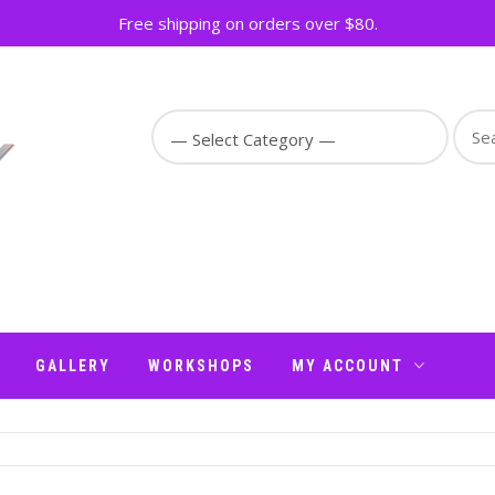
Free shipping on orders over $80.
Sear
for:
GALLERY
WORKSHOPS
MY ACCOUNT
N