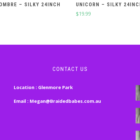
OMBRE – SILKY 24INCH
UNICORN – SILKY 24IN
$
19.99
CONTACT US
Location :
Glenmore Park
Email :
Megan@Braidedbabes.com.au