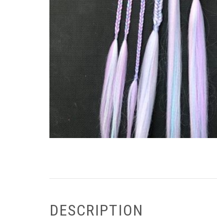
DESCRIPTION