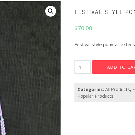
FESTIVAL STYLE PO
$
70.00
Festival style ponytail extens
Festival
ADD TO CA
style
ponytail
extension
Categories:
All Products
,
F
quantity
Popular Products