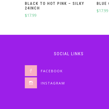
BLACK TO HOT PINK – SILKY
BLUE 
24INCH
$
17.99
$
17.99
SOCIAL LINKS
FACEBOOK
INSTAGRAM