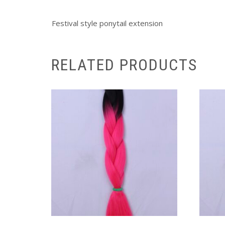
Festival style ponytail extension
RELATED PRODUCTS