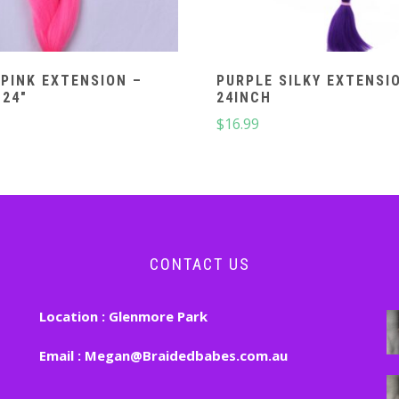
PINK EXTENSION –
PURPLE SILKY EXTENSI
 24″
24INCH
$
16.99
CONTACT US
Location :
Glenmore Park
Email :
Megan@Braidedbabes.com.au