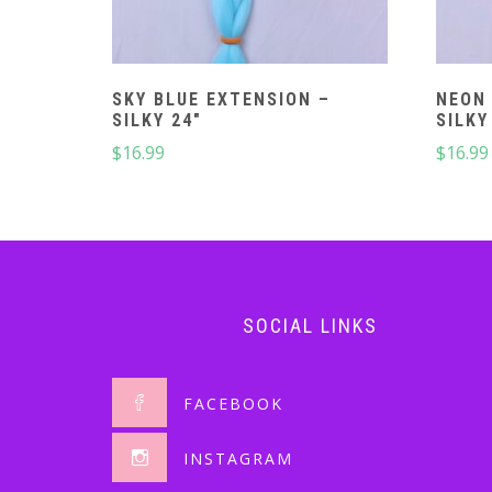
SKY BLUE EXTENSION –
NEON 
SILKY 24″
SILKY
$
16.99
$
16.99
SOCIAL LINKS
FACEBOOK
INSTAGRAM