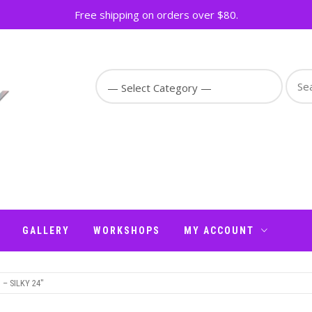
Free shipping on orders over $80.
Sear
for:
GALLERY
WORKSHOPS
MY ACCOUNT
– SILKY 24″