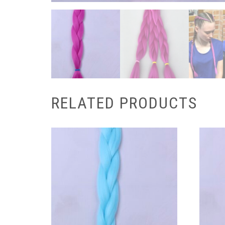
RELATED PRODUCTS