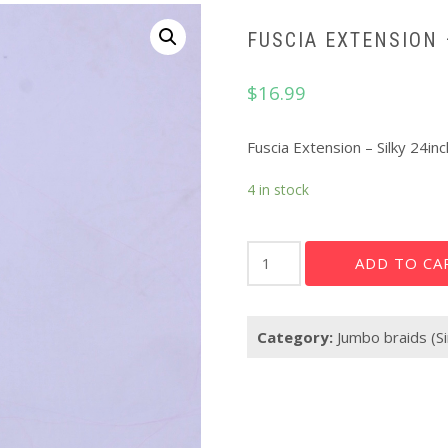
FUSCIA EXTENSION 
$
16.99
Fuscia Extension – Silky 24inc
4 in stock
Fuscia
ADD TO CA
Extension
-
Silky
Category:
Jumbo braids (Si
24"
quantity