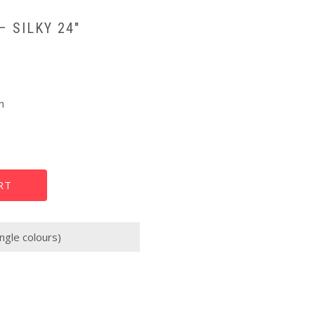
– SILKY 24″
h
RT
ngle colours)