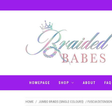
Skip
to
content
BRAIDED BABES
Hair Braiding Penrith
– BRAIDS
HOMEPAGE
SHOP
ABOUT
FAQ
PENRITH
HOME
/
JUMBO BRAIDS (SINGLE COLOURS)
/ FUSCIA EXTENSION 