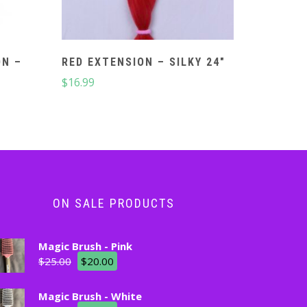
ON –
RED EXTENSION – SILKY 24″
$
16.99
ON SALE PRODUCTS
Magic Brush - Pink
$
25.00
$
20.00
Magic Brush - White