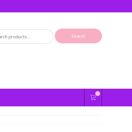
ch
Search
0