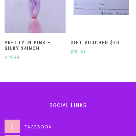
PRETTY IN PINK –
GIFT VOUCHER $90
SILKY 24INCH
$
90.00
$
19.99
SOCIAL LINKS
FACEBOOK