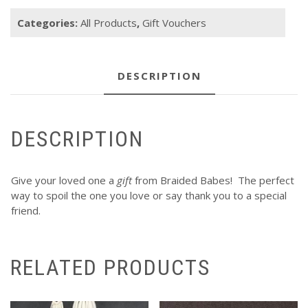
quantity
Categories:
All Products
,
Gift Vouchers
DESCRIPTION
DESCRIPTION
Give your loved one a
gift
from Braided Babes! The perfect
way to spoil the one you love or say thank you to a special
friend.
RELATED PRODUCTS