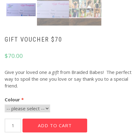
GIFT VOUCHER $70
$
70.00
Give your loved one a
gift
from Braided Babes! The perfect
way to spoil the one you love or say thank you to a special
friend.
Colour
Gift
ADD TO CART
Voucher
$70