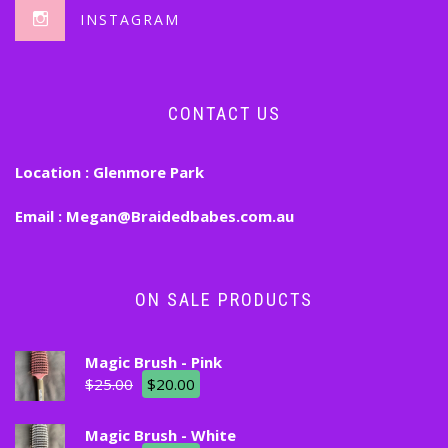
INSTAGRAM
CONTACT US
Location :
Glenmore Park
Email :
Megan@Braidedbabes.com.au
ON SALE PRODUCTS
Magic Brush - Pink
$
25.00
$
20.00
Magic Brush - White