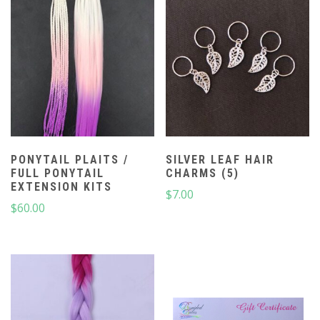
PONYTAIL PLAITS /
SILVER LEAF HAIR
FULL PONYTAIL
CHARMS (5)
EXTENSION KITS
$
7.00
$
60.00