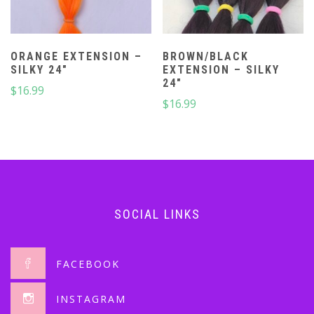
ORANGE EXTENSION –
BROWN/BLACK
SILKY 24″
EXTENSION – SILKY
24″
$
16.99
$
16.99
SOCIAL LINKS
FACEBOOK
INSTAGRAM