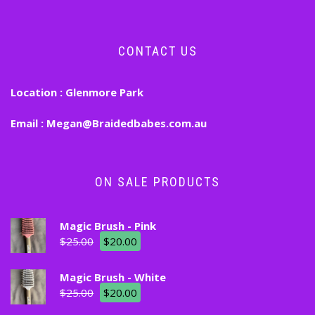
CONTACT US
Location :
Glenmore Park
Email :
Megan@Braidedbabes.com.au
ON SALE PRODUCTS
Magic Brush - Pink
$
25.00
$
20.00
Magic Brush - White
$
25.00
$
20.00