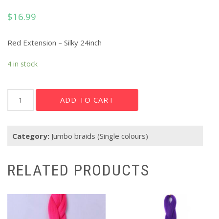
$
16.99
Red Extension – Silky 24inch
4 in stock
Red
ADD TO CART
Extension
-
Silky
Category:
Jumbo braids (Single colours)
24"
quantity
RELATED PRODUCTS