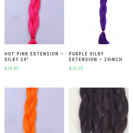
HOT PINK EXTENSION –
PURPLE SILKY
SILKY 24″
EXTENSION – 24INCH
$
16.99
$
16.99