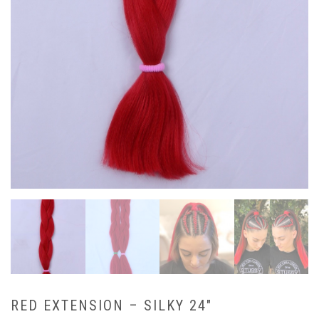
RED EXTENSION – SILKY 24″