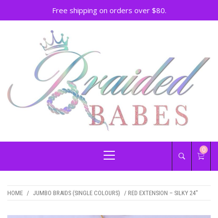
Free shipping on orders over $80.
Skip
to
content
BRAIDED BABES –
Hair Braiding Penrith
Primary
0
BRAIDS PENRITH
Menu
HOME
/
JUMBO BRAIDS (SINGLE COLOURS)
/ RED EXTENSION – SILKY 24″