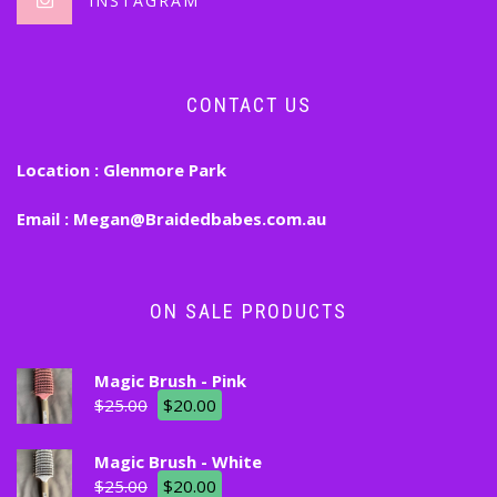
INSTAGRAM
CONTACT US
Location :
Glenmore Park
Email :
Megan@Braidedbabes.com.au
ON SALE PRODUCTS
Magic Brush - Pink
$
25.00
$
20.00
Magic Brush - White
$
25.00
$
20.00