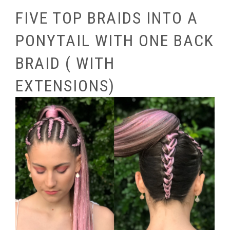
FIVE TOP BRAIDS INTO A
PONYTAIL WITH ONE BACK
BRAID ( WITH
EXTENSIONS)