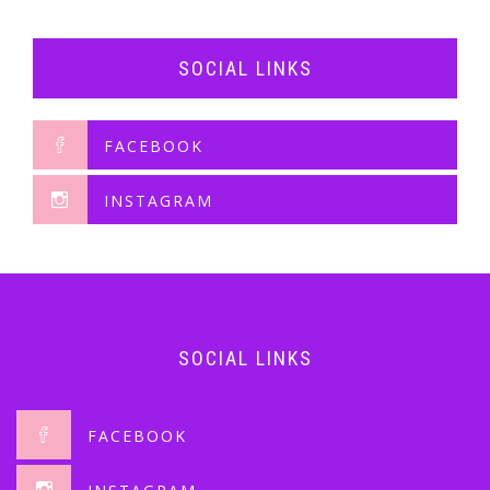
SOCIAL LINKS
FACEBOOK
INSTAGRAM
SOCIAL LINKS
FACEBOOK