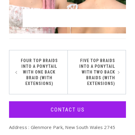
FOUR TOP BRAIDS
FIVE TOP BRAIDS
Post
INTO A PONYTAIL
INTO A PONYTAIL
WITH ONE BACK
WITH TWO BACK
navigation
BRAID (WITH
BRAIDS (WITH
EXTENSIONS)
EXTENSIONS)
CONTACT US
Address : Glenmore Park, New South Wales 2745