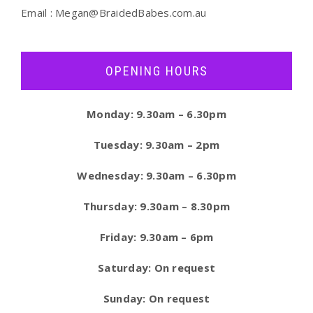
Email :
Megan@BraidedBabes.com.au
OPENING HOURS
Monday: 9.30am – 6.30pm
Tuesday: 9.30am – 2pm
Wednesday: 9.30am – 6.30pm
Thursday: 9.30am – 8.30pm
Friday: 9.30am – 6pm
Saturday: On request
Sunday: On request