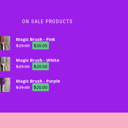
ON SALE PRODUCTS
Magic Brush - Pink
$
25.00
$
20.00
Magic Brush - White
$
25.00
$
20.00
Magic Brush - Purple
$
25.00
$
20.00