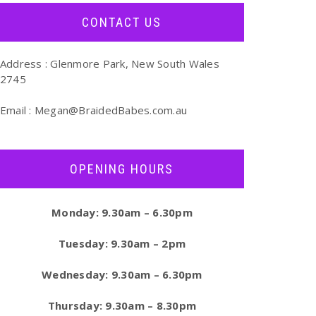
CONTACT US
Address : Glenmore Park, New South Wales
2745
Email :
Megan@BraidedBabes.com.au
OPENING HOURS
Monday: 9.30am – 6.30pm
Tuesday: 9.30am – 2pm
Wednesday: 9.30am – 6.30pm
Thursday: 9.30am – 8.30pm