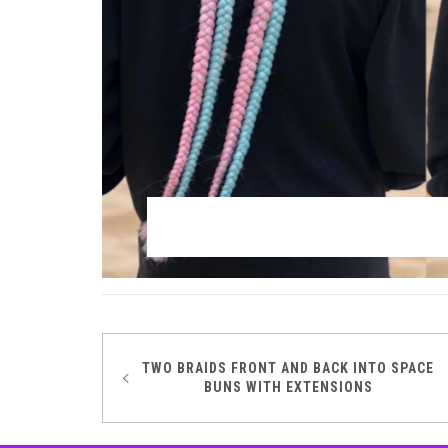
TWO BRAIDS FRONT AND BACK INTO SPACE
Post
BUNS WITH EXTENSIONS
navigation