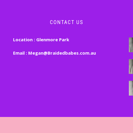
CONTACT US
Location :
Glenmore Park
Email :
Megan@Braidedbabes.com.au