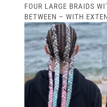
FOUR LARGE BRAIDS WI
BETWEEN – WITH EXTE