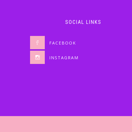
SOCIAL LINKS
FACEBOOK
INSTAGRAM