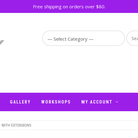
Free shipping on orders over $80.
Sear
for:
GALLERY
WORKSHOPS
MY ACCOUNT
– WITH EXTENSIONS