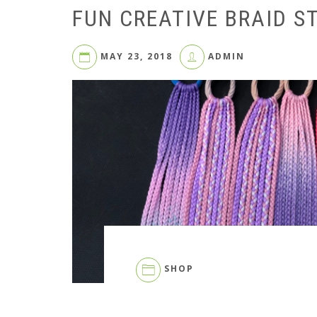
FUN CREATIVE BRAID S
MAY 23, 2018
ADMIN
SHOP