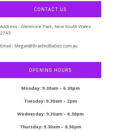
CONTACT US
Address : Glenmore Park, New South Wales
2745
Email :
Megan@BraidedBabes.com.au
OPENING HOURS
Monday: 9.30am – 6.30pm
Tuesday: 9.30am – 2pm
Wednesday: 9.30am – 6.30pm
Thursday: 9.30am – 8.30pm