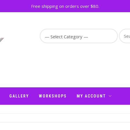
Free shipping on orders over $80.
Sear
for:
GALLERY
WORKSHOPS
MY ACCOUNT