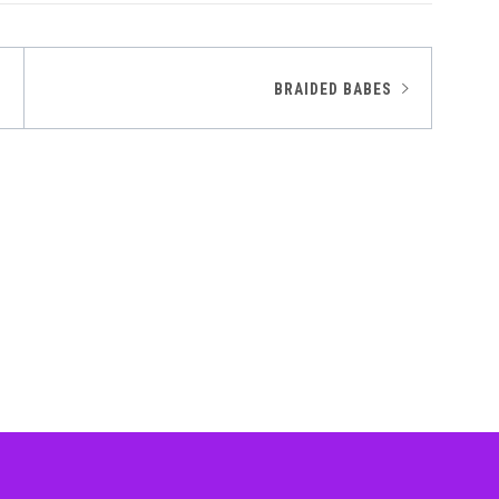
BRAIDED BABES