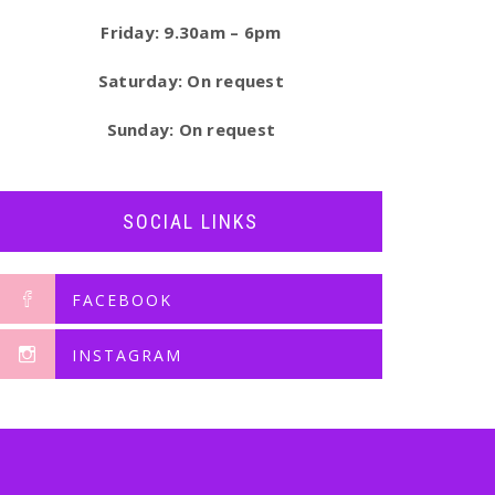
Friday: 9.30am – 6pm
Saturday: On request
Sunday: On request
SOCIAL LINKS
FACEBOOK
INSTAGRAM