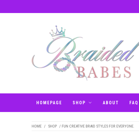
Skip
to
content
BRAIDED BABES
Hair Braiding Penrith
– BRAIDS
HOMEPAGE
SHOP
ABOUT
FAQ
PENRITH
HOME
/
SHOP
/ FUN CREATIVE BRAID STYLES FOR EVERYONE.