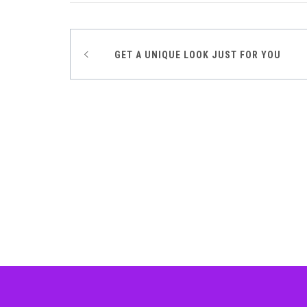
GET A UNIQUE LOOK JUST FOR YOU
Post
navigation