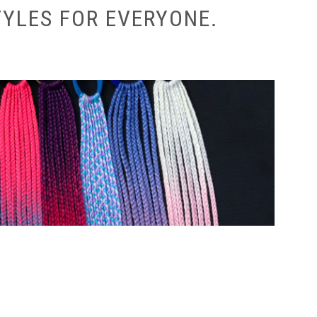
TYLES FOR EVERYONE.