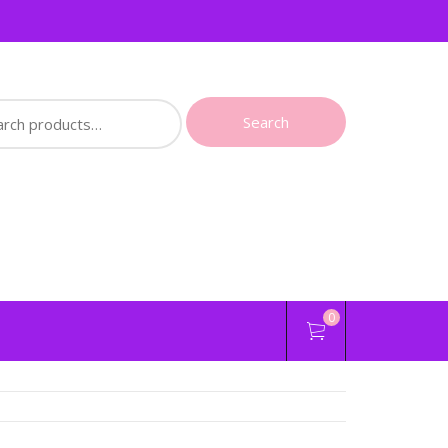
ch
Search
0