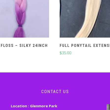
 FLOSS – SILKY 24INCH
FULL PONYTAIL EXTENS
$
35.00
CONTACT US
Location :
Glenmore Park