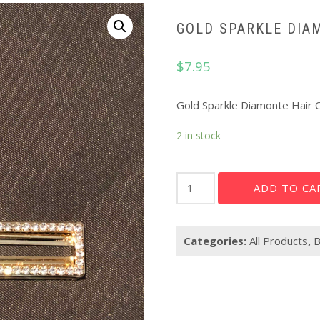
GOLD SPARKLE DIA
$
7.95
Gold Sparkle Diamonte Hair C
2 in stock
Gold
ADD TO CA
sparkle
Diamonte
Hair
Categories:
All Products
,
B
Clip
quantity