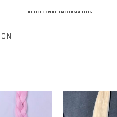
ADDITIONAL INFORMATION
ION