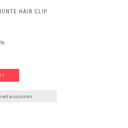
MONTE HAIR CLIP
lip
RT
raid accessories