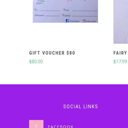
GIFT VOUCHER $80
FAIRY
$
80.00
$
17.99
SOCIAL LINKS
FACEBOOK