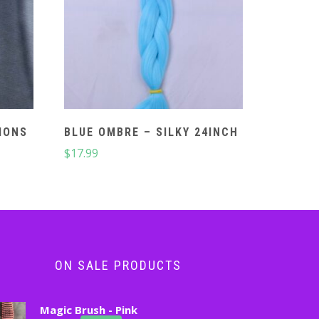
IONS
BLUE OMBRE – SILKY 24INCH
$
17.99
ON SALE PRODUCTS
Magic Brush - Pink