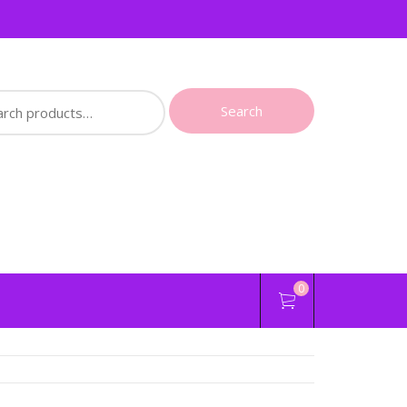
ch
Search
0