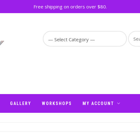
Free shipping on orders over $80.
Sear
for:
GALLERY
WORKSHOPS
MY ACCOUNT