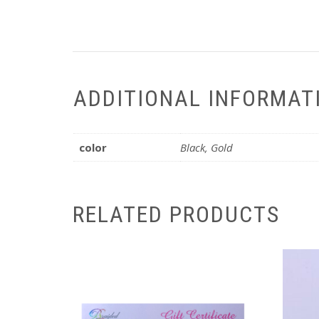
ADDITIONAL INFORMAT
color
Black, Gold
RELATED PRODUCTS