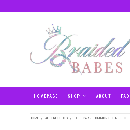
Skip
to
content
BRAIDED BABES
Hair Braiding Penrith
– BRAIDS
HOMEPAGE
SHOP
ABOUT
FAQ
PENRITH
HOME
/
ALL PRODUCTS
/ GOLD SPARKLE DIAMONTE HAIR CLIP